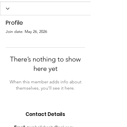
Profile
Join date: May 26, 2026
There’s nothing to show
here yet
When this member adds info about
themselves, you’ll see it here.
Contact Details