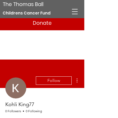
The Thomas Ball
Childrens Cancer Fund
Donate
More actions
Follow
Kohli King77
0 Followers
0 Following