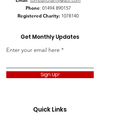
Email
:
tomballcharity@aol.com
Phone
:
01494 890157
Registered Charity:
1078140
Get Monthly Updates
Enter your email here
Sign Up!
Quick Links
About
Support Us