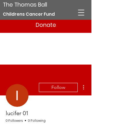
The Thomas Ball
Childrens Cancer Fund
Donate
More actions
Follow
lucifer 01
0 Followers
0 Following