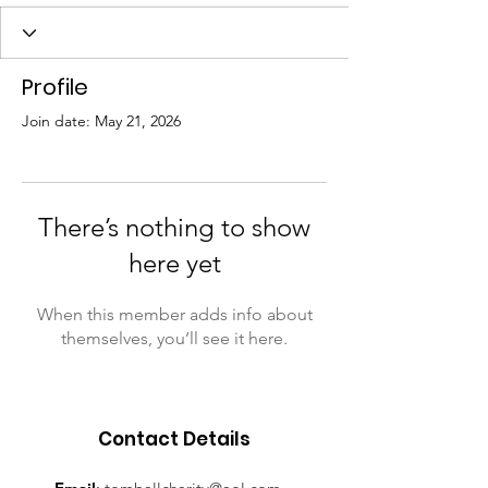
Profile
Join date: May 21, 2026
There’s nothing to show
here yet
When this member adds info about
themselves, you’ll see it here.
Contact Details