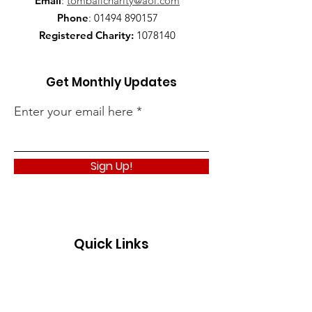
Email
:
tomballcharity@aol.com
Phone
:
01494 890157
Registered Charity:
1078140
Get Monthly Updates
Enter your email here
Sign Up!
Quick Links
About
Support Us