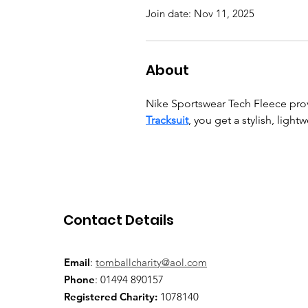
Join date: Nov 11, 2025
About
Nike Sportswear Tech Fleece prov
Tracksuit
, you get a stylish, light
Contact Details
Email
:
tomballcharity@aol.com
Phone
: 01494 890157
Registered Charity:
1078140