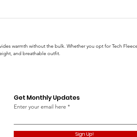
ides warmth without the bulk. Whether you opt for Tech Fleece P
weight, and breathable outfit.
Get Monthly Updates
Enter your email here
Sign Up!