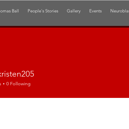
omas Ball
People's Stories
Gallery
Events
Neurobla
kristen205
ten205
s
0
Following