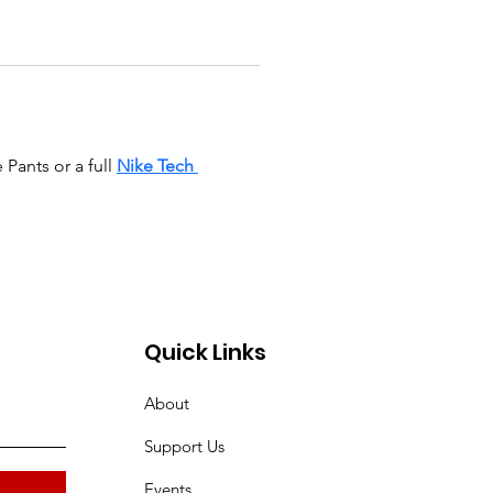
ants or a full 
Nike Tech 
Quick Links
About
Support Us
Events