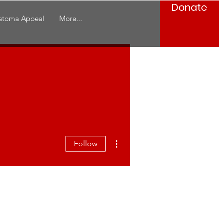
Donate
stoma Appeal
More...
More actions
Follow