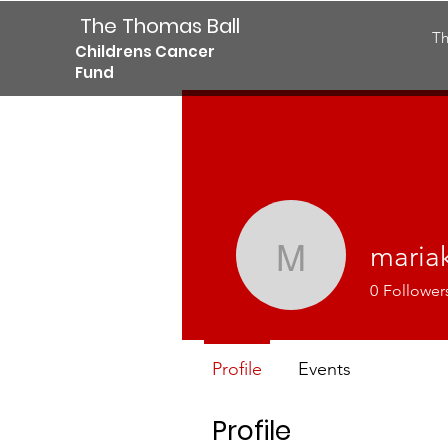
The Thomas Ball
Th
Childrens Cancer
Fund
maria
mariakris
0
Follower
Profile
Events
Profile