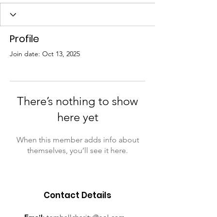
Profile
Join date: Oct 13, 2025
There’s nothing to show
here yet
When this member adds info about
themselves, you’ll see it here.
Contact Details