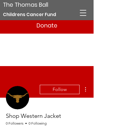
The Thomas Ball
Childrens Cancer Fund
Donate
More actions
Follow
Shop Western Jacket
0 Followers
0 Following