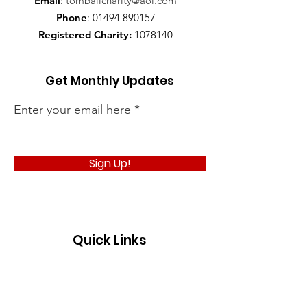
Email
:
tomballcharity@aol.com
Phone
:
01494 890157
Registered Charity:
1078140
Get Monthly Updates
Enter your email here
Sign Up!
Quick Links
About
Support Us