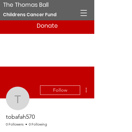
The Thomas Ball
Childrens Cancer Fund
Donate
More actions
Follow
tobafah570
tobafah570
0 Followers
0 Following