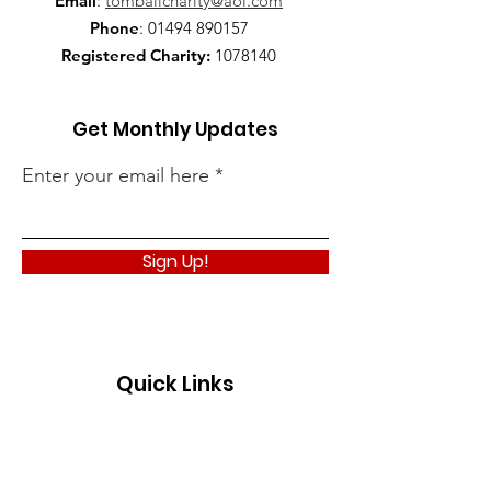
Email
:
tomballcharity@aol.com
Phone
:
01494 890157
Registered Charity:
1078140
Get Monthly Updates
Enter your email here
Sign Up!
Quick Links
About
Support Us