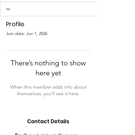
Profile
Join date: Jun 1, 2026
There’s nothing to show
here yet
When this member adds info about
themselves, you’ll see it here.
Contact Details