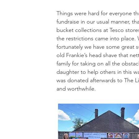
Things were hard for everyone t
fundraise in our usual manner, th
bucket collections at Tesco store
the restrictions came into place
fortunately we have some great s
old Frankie’s head shave that net
family for taking on all the obst
daughter to help others in this w
was donated afterwards to The Lit
and worthwhile.