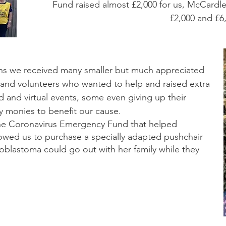
Fund raised almost £2,000 for us, McCardle
£2,000 and £
ions we received many smaller but much appreciated
 and volunteers who wanted to help and raised extra
ed and virtual events, some even giving up their
 monies to benefit our cause.
he Coronavirus Emergency Fund that helped
owed us to purchase a specially adapted pushchair
euroblastoma could go out with her family while they