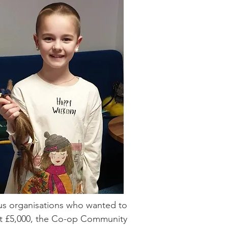
us organisations who wanted to
st £5,000, the Co-op Community