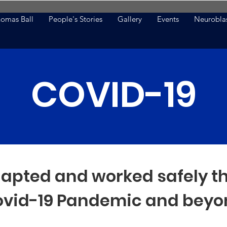
omas Ball
People's Stories
Gallery
Events
Neurobla
COVID-19
apted and worked safely t
vid-19 Pandemic and beyo