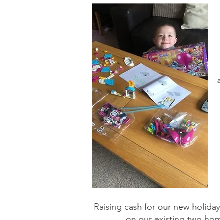
Raising cash for our new holida
on our existing two homes 