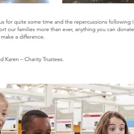
us for quite some time and the repercussions following i
ort our families more than ever, anything you can donate
l make a difference.
d Karen – Charity Trustees.