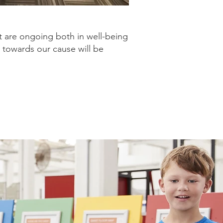
t are ongoing both in well-being
 towards our cause will be