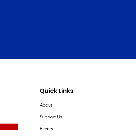
Quick Links
About
Support Us
Events