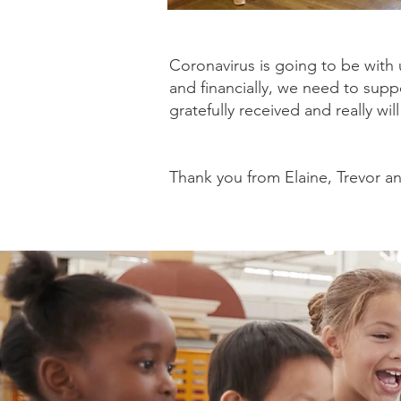
Coronavirus is going to be with 
and financially, we need to supp
gratefully received and really wil
Thank you from Elaine, Trevor an