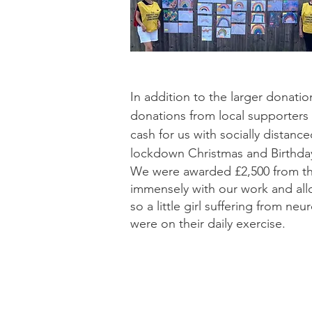
In addition to the larger donat
donations from local supporters
cash for us with socially distanc
lockdown Christmas and Birthday
We were awarded £2,500 from t
immensely with our work and all
so a little girl suffering from n
were on their daily exercise.