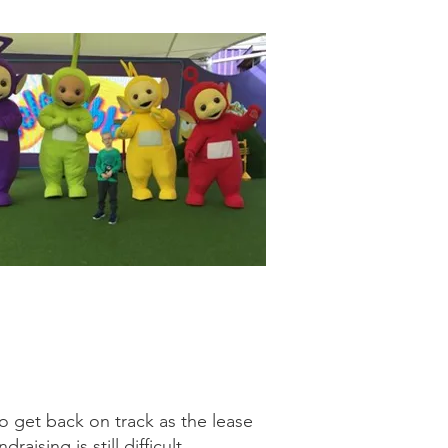
o get back on track as the lease
aising is still difficult.