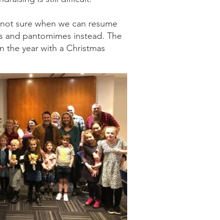
re not sure when we can resume
als and pantomimes instead. The
in the year with a Christmas