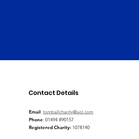
Contact Details
Email
:
tomballcharity@aol.com
Phone
: 01494 890157
Registered Charity:
1078140