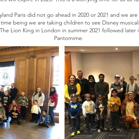
neyland Paris did not go ahead in 2020 or 2021 and we a
e time being we are taking children to see Disney music
ee The Lion King in London in summer 2021 followed later 
Pantomime.