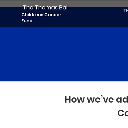
The Thomas Ball
Th
Childrens Cancer
Fund
How we’ve ad
Co