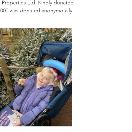
 Properties Ltd. Kindly donated
6,000 was donated anonymously.