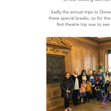
Sadly the annual trips to Dis
these special breaks, so for th
first theatre trip was to s