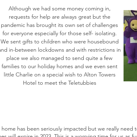
Although we had some money coming in,
requests for help are always great but the
pandemic has brought its own set of challenges
for everyone especially for those self- isolating.
We sent gifts to children who were housebound
and in-between lockdowns and with restrictions in
place we also managed to send quite a few
families to our holiday homes and we even sent
little Charlie on a special wish to Alton Towers
Hotel to meet the Teletubbies
y home has been seriously impacted but we really need t
will expire in 2023. This is a worrying time for us as fundr