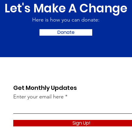
Let's Make A Change
Here is how you can donate:
Donate
Get Monthly Updates
Enter your email here
Sign Up!