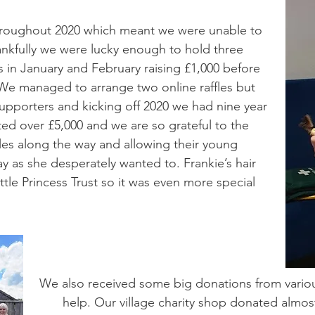
hroughout 2020 which meant we were unable to
ankfully we were lucky enough to hold three
s in January and February raising £1,000 before
. We managed to arrange two online raffles but
upporters and kicking off 2020 we had nine year
ted over £5,000 and we are so grateful to the
acles along the way and allowing their young
ay as she desperately wanted to. Frankie’s hair
tle Princess Trust so it was even more special
We also received some big donations from vario
help. Our village charity shop donated almo