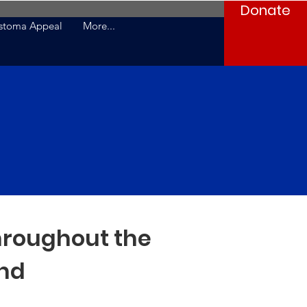
Donate
stoma Appeal
More...
hroughout the
nd