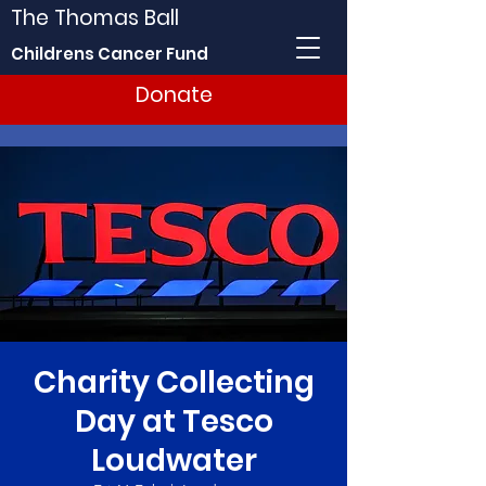
The Thomas Ball
Childrens Cancer Fund
Donate
Charity Collecting
Day at Tesco
Loudwater