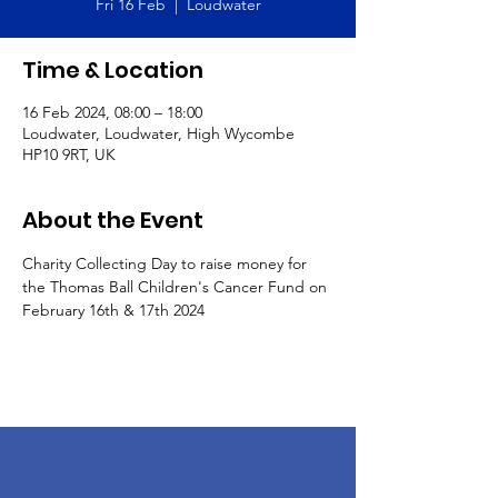
Fri 16 Feb
  |  
Loudwater
Time & Location
16 Feb 2024, 08:00 – 18:00
Loudwater, Loudwater, High Wycombe
HP10 9RT, UK
About the Event
Charity Collecting Day to raise money for 
the Thomas Ball Children's Cancer Fund on 
February 16th & 17th 2024