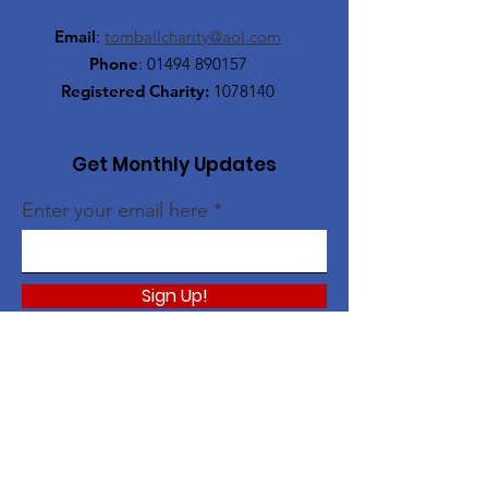
Email
:
tomballcharity@aol.com
Phone
:
01494 890157
Registered Charity:
1078140
Get Monthly Updates
Enter your email here
Sign Up!
Quick Links
About