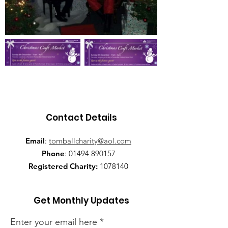
Contact Details
Email
:
tomballcharity@aol.com
Phone
:
01494 890157
Registered Charity:
1078140
Get Monthly Updates
Enter your email here