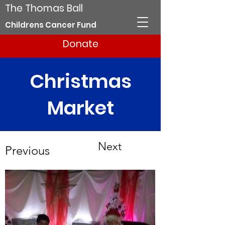
The Thomas Ball
Childrens Cancer Fund
Donate
Christmas
Market
Next
Previous