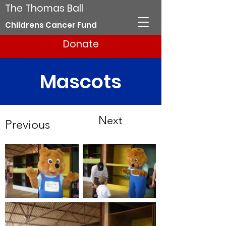
The Thomas Ball
Childrens Cancer Fund
Donate
Mascots
Next
Previous