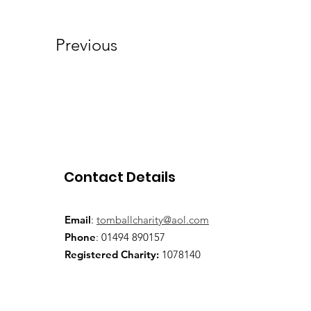
Previous
Contact Details
Email
:
tomballcharity@aol.com
Phone
: 01494 890157
Registered Charity:
1078140