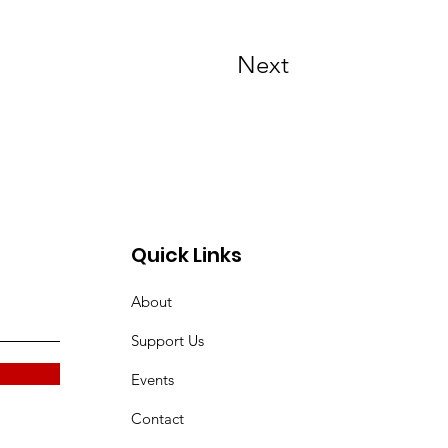
Next
Quick Links
About
Support Us
Events
Contact