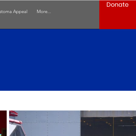
Donate
stoma Appeal
More...