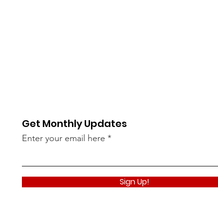
Get Monthly Updates
Enter your email here
Sign Up!