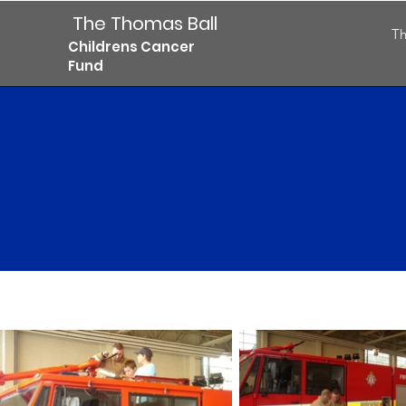
The Thomas Ball
Th
Childrens Cancer
Fund