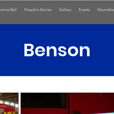
omas Ball
People's Stories
Gallery
Events
Neurobla
Benson