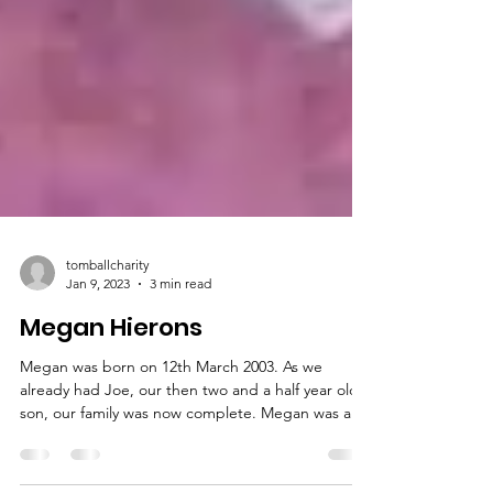
tomballcharity
Jan 9, 2023
3 min read
Megan Hierons
Megan was born on 12th March 2003. As we
already had Joe, our then two and a half year old
son, our family was now complete. Megan was a...