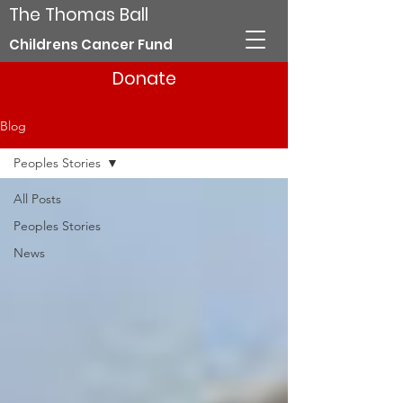
The Thomas Ball
Childrens Cancer Fund
Donate
Blog
Peoples Stories
All Posts
Peoples Stories
News