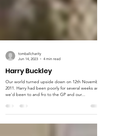
tomballcharity
Jun 14, 2023
4 min read
Harry Buckley
Our world turned upside down on 12th November
2011. Harry had been poorly for several weeks and
we'd been to and fro to the GP and our...