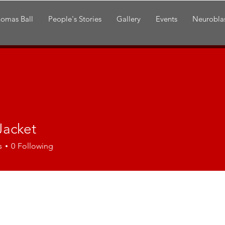
omas Ball
People's Stories
Gallery
Events
Neurobla
Jacket
s
0
Following