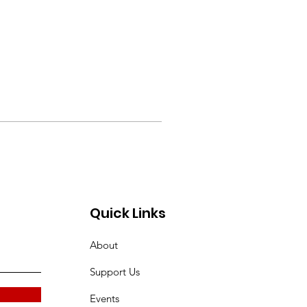
Quick Links
About
Support Us
Events