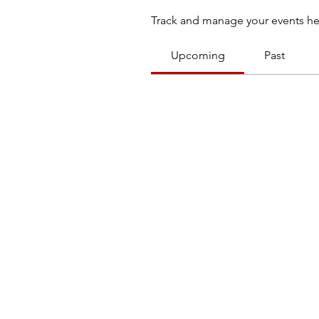
Track and manage your events he
Upcoming
Past