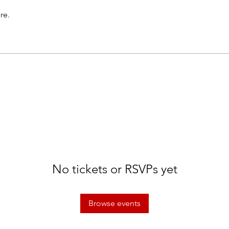
re.
No tickets or RSVPs yet
Browse events