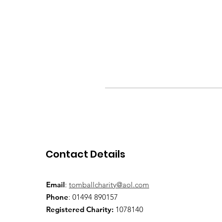
Contact Details
Email
:
tomballcharity@aol.com
Phone
: 01494 890157
Registered Charity:
1078140