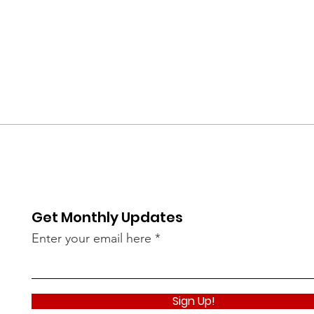
Get Monthly Updates
Enter your email here
Sign Up!