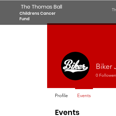
The Thomas Ball
Th
Childrens Cancer
Fund
Biker 
0
Follower
Profile
Events
Events