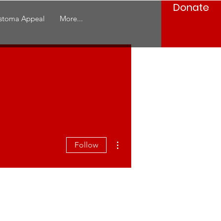
Donate
stoma Appeal
More...
More actions
Follow