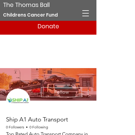
The Thomas Ball
Childrens Cancer Fund
Donate
More actions
Follow
Ship A1 Auto Transport
0 Followers
0 Following
Top Rated Auto Transport Company in