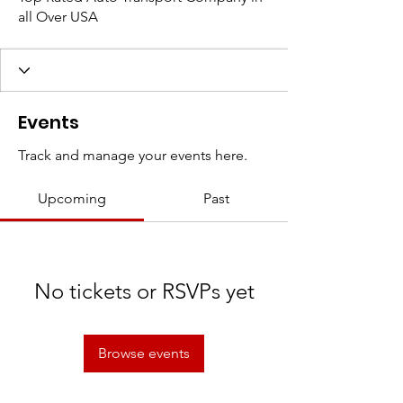
all Over USA
Events
Track and manage your events here.
Upcoming
Past
No tickets or RSVPs yet
Browse events