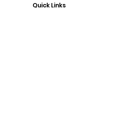
Quick Links
About
Support Us
Events
Contact
Supported by Thames Air & Water
Tech Ltd who work closely with our
charity in events and raising money.
www.thamesairandwatertech.com