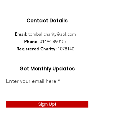
Contact Details
Email
:
tomballcharity@aol.com
Phone
:
01494 890157
Registered Charity:
1078140
Get Monthly Updates
Enter your email here
Sign Up!