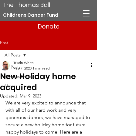
The Thomas Ball
Childrens Cancer Fund
Donate
Post
All Posts
Tristin White
All Posts
Feb 7, 2023
1 min read
New Holiday home
Peoples Stories
acquired
News
Updated:
Mar 9, 2023
We are very excited to announce that 
with all of our hard work and very 
generous donors, we have managed to 
secure a new holiday home for future 
happy holidays to come. Here are a 