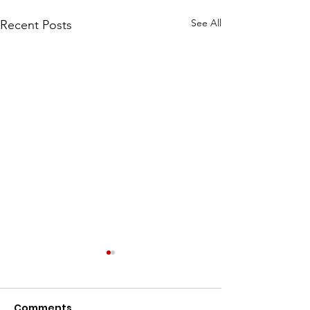
See All
Recent Posts
We've Been Chosen
for the 2026 Penn 7
and Fun Run!
Comments