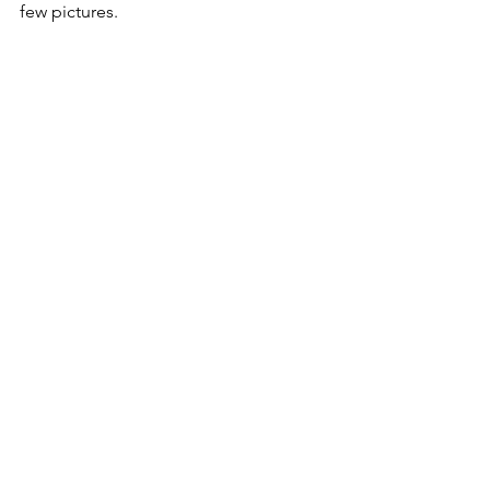
few pictures.