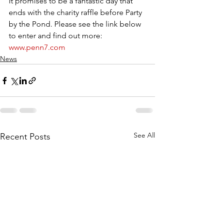
It promises to be a fantastic day that 
ends with the charity raffle before Party 
by the Pond. Please see the link below 
to enter and find out more:
www.penn7.com
News
See All
Recent Posts