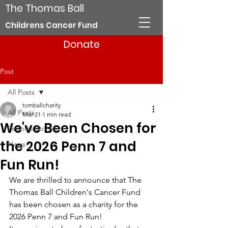
The Thomas Ball
Childrens Cancer Fund
Donate
Post
All Posts
tomballcharity
All Posts
Mar 21
1 min read
We've Been Chosen for
Peoples Stories
the 2026 Penn 7 and
News
Fun Run!
We are thrilled to announce that The 
Thomas Ball Children's Cancer Fund 
has been chosen as a charity for the 
2026 Penn 7 and Fun Run!