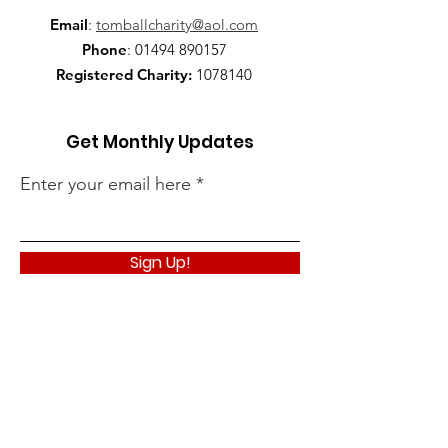
Email
:
tomballcharity@aol.com
Phone
:
01494 890157
Registered Charity:
1078140
Get Monthly Updates
Enter your email here
Sign Up!
Quick Links
About