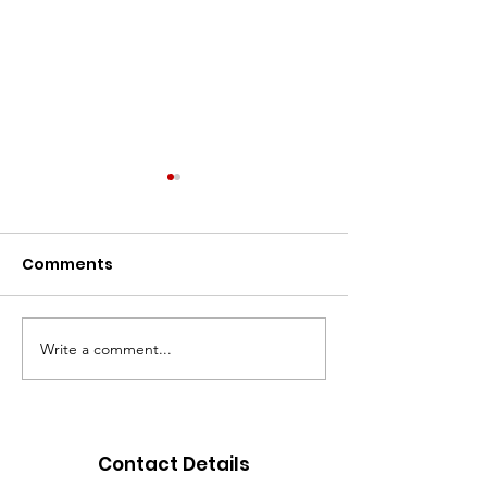
Comments
Write a comment...
Go Gold for
New Holiday 
September
acquired
Contact Details