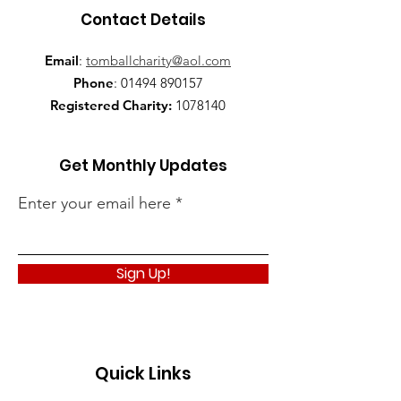
Contact Details
Email
:
tomballcharity@aol.com
Phone
:
01494 890157
Registered Charity:
1078140
Get Monthly Updates
Enter your email here
Sign Up!
Quick Links