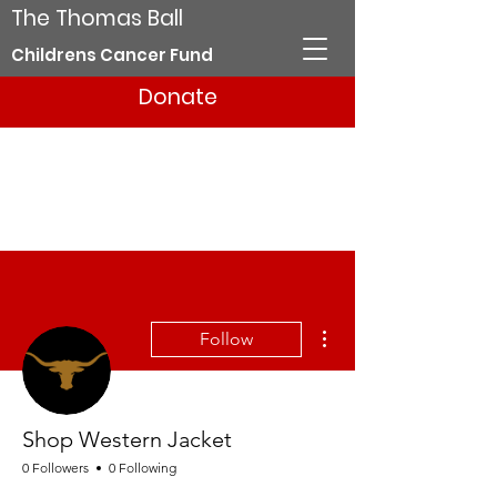
The Thomas Ball
Childrens Cancer Fund
Donate
More actions
Follow
Shop Western Jacket
0 Followers
0 Following