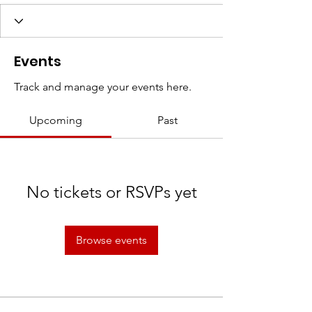
Events
Track and manage your events here.
Upcoming
Past
No tickets or RSVPs yet
Browse events