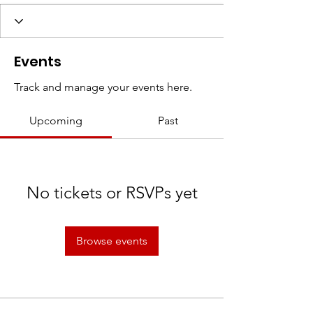
Events
Track and manage your events here.
Upcoming
Past
No tickets or RSVPs yet
Browse events