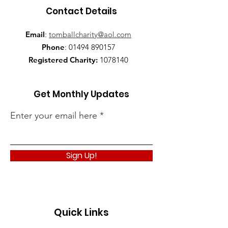
Contact Details
Email
:
tomballcharity@aol.com
Phone
:
01494 890157
Registered Charity:
1078140
Get Monthly Updates
Enter your email here
Sign Up!
Quick Links