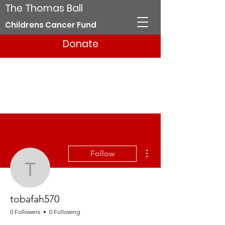
The Thomas Ball
Childrens Cancer Fund
Donate
More actions
Follow
tobafah570
tobafah570
0 Followers
0 Following